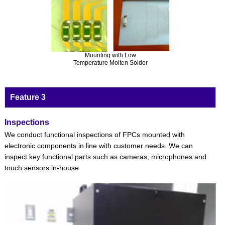
Mounting with Low
Temperature Molten Solder
Feature 3
Inspections
We conduct functional inspections of FPCs mounted with
electronic components in line with customer needs. We can
inspect key functional parts such as cameras, microphones and
touch sensors in-house.