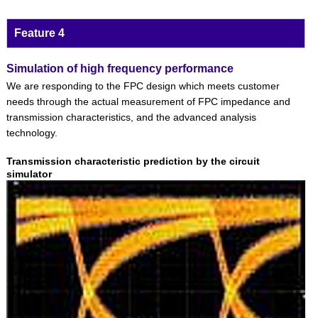
Feature 4
Simulation of high frequency performance
We are responding to the FPC design which meets customer
needs through the actual measurement of FPC impedance and
transmission characteristics, and the advanced analysis
technology.
Transmission characteristic prediction by the circuit
simulator