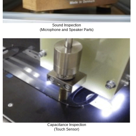
Sound Inspection
(Microphone and Speaker Parts)
Capacitance Inspection
(Touch Sensor)