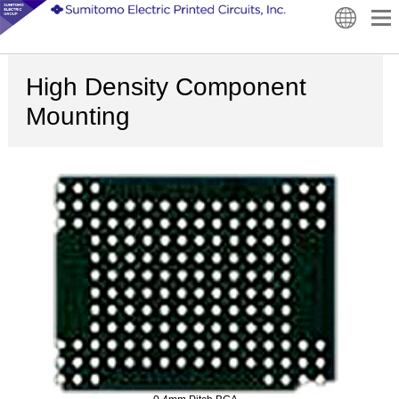
High Density Component
Mounting