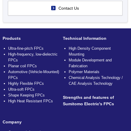
Contact Us
Products
Technical Information
Ultra-fine-pitch FPCs
High Density Component
High-frequency, low-dielectric
Mounting
FPCs
Module Development and
Planar coil FPCs
Fabrication
Automotive (Vehicle-Mounted)
Polymer Materials
FPCs
Chemical Analysis Technology /
Highly Flexible FPCs
CAE Analysis Technology
Ultra-soft FPCs
Shape Keeping FPCs
Strengths and features of
High Heat Resistant FPCs
Sumitomo Electric's FPCs
Company