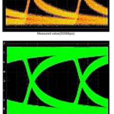
Measured value(500Mbps)