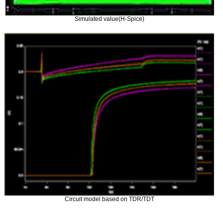
Simulated value(H-Spice)
Circuit model based on TDR/TDT