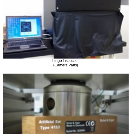
Image Inspection
(Camera Parts)