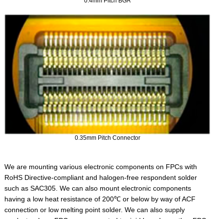
0.4mm Pitch BGA
0.35mm Pitch Connector
We are mounting various electronic components on FPCs with
RoHS Directive-compliant and halogen-free respondent solder
such as SAC305. We can also mount electronic components
having a low heat resistance of 200℃ or below by way of ACF
connection or low melting point solder. We can also supply