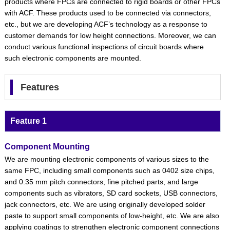
products where FPCs are connected to rigid boards or other FPCs
with ACF. These products used to be connected via connectors,
etc., but we are developing ACF’s technology as a response to
customer demands for low height connections. Moreover, we can
conduct various functional inspections of circuit boards where
such electronic components are mounted.
Features
Feature 1
Component Mounting
We are mounting electronic components of various sizes to the
same FPC, including small components such as 0402 size chips,
and 0.35 mm pitch connectors, fine pitched parts, and large
components such as vibrators, SD card sockets, USB connectors,
jack connectors, etc. We are using originally developed solder
paste to support small components of low-height, etc. We are also
applying coatings to strengthen electronic component connections