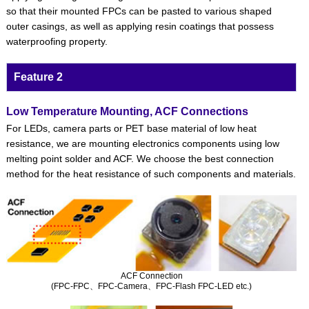
so that their mounted FPCs can be pasted to various shaped
outer casings, as well as applying resin coatings that possess
waterproofing property.
Feature 2
Low Temperature Mounting, ACF Connections
For LEDs, camera parts or PET base material of low heat
resistance, we are mounting electronics components using low
melting point solder and ACF. We choose the best connection
method for the heat resistance of such components and materials.
ACF Connection
(FPC-FPC、FPC-Camera、FPC-Flash FPC-LED etc.)