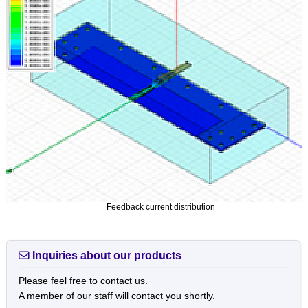
Feedback current distribution
Inquiries about our products
Please feel free to contact us.
A member of our staff will contact you shortly.