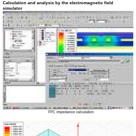
Calculation and analysis by the electromagnetic field
simulator
FPC impedance calculation